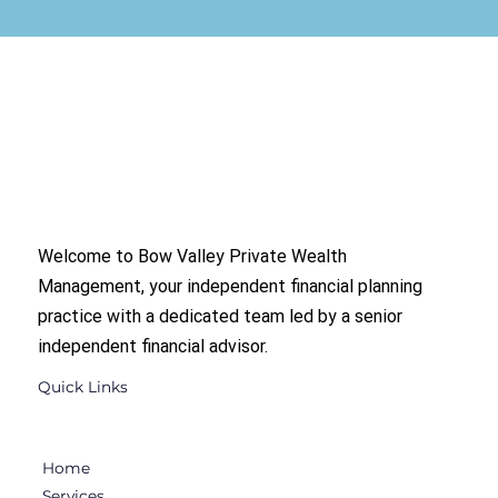
Welcome to Bow Valley Private Wealth
Management, your independent financial planning
practice with a dedicated team led by a senior
independent financial advisor.
Quick Links
Home
Services