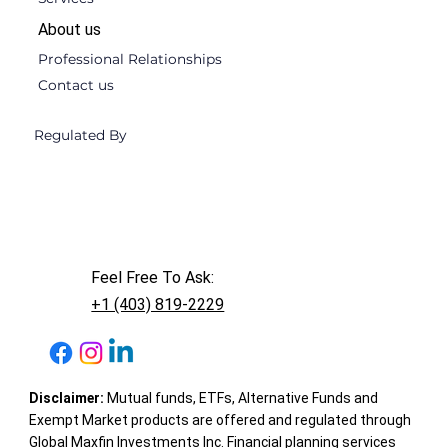
About us
Professional Relationships
Contact us
Regulated By
Feel Free To Ask:
+1 (403) 819-2229
Disclaimer:
Mutual funds, ETFs, Alternative Funds and
Exempt Market products are offered and regulated through
Global Maxfin Investments Inc. Financial planning services