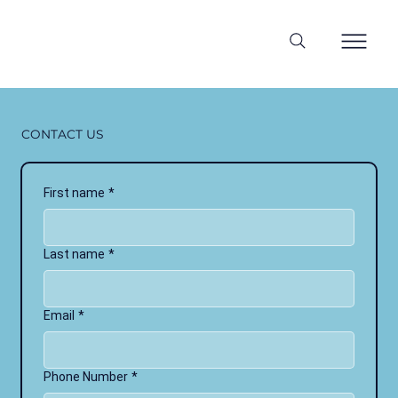
CONTACT US
First name
*
Last name
*
Email
*
Phone Number
*