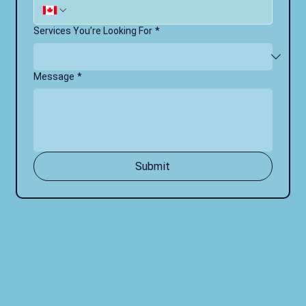
Services You’re Looking For
*
Message
*
Submit