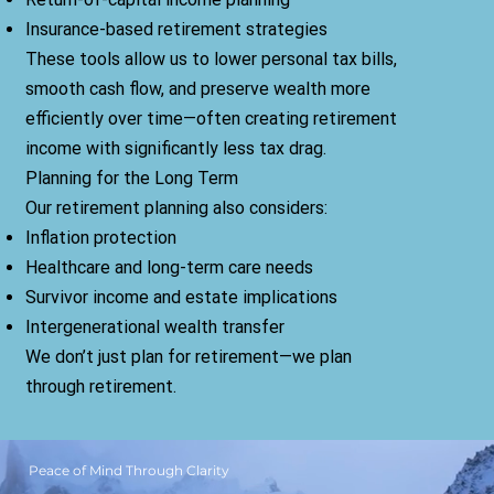
Insurance-based retirement strategies
These tools allow us to lower personal tax bills,
smooth cash flow, and preserve wealth more
efficiently over time—often creating retirement
income with significantly less tax drag.
Planning for the Long Term
Our retirement planning also considers:
Inflation protection
Healthcare and long-term care needs
Survivor income and estate implications
Intergenerational wealth transfer
We don’t just plan for retirement—we plan
through retirement.
Peace of Mind Through Clarity