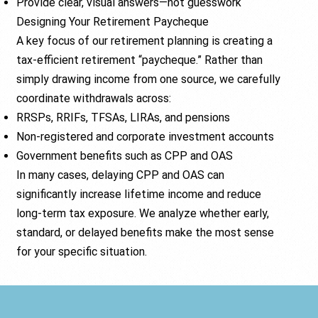
Provide clear, visual answers—not guesswork
Designing Your Retirement Paycheque
A key focus of our retirement planning is creating a
tax-efficient retirement “paycheque.” Rather than
simply drawing income from one source, we carefully
coordinate withdrawals across:
RRSPs, RRIFs, TFSAs, LIRAs, and pensions
Non-registered and corporate investment accounts
Government benefits such as CPP and OAS
In many cases, delaying CPP and OAS can
significantly increase lifetime income and reduce
long-term tax exposure. We analyze whether early,
standard, or delayed benefits make the most sense
for your specific situation.