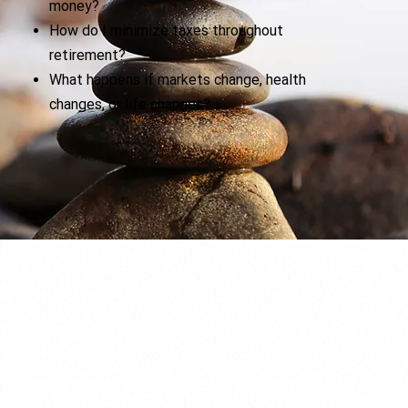
money?
How do I minimize taxes throughout
retirement?
What happens if markets change, health
changes, or life changes?
A Clear Picture of Your Retirement