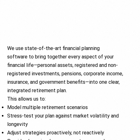
We use state-of-the-art financial planning
software to bring together every aspect of your
financial life—personal assets, registered and non-
registered investments, pensions, corporate income,
insurance, and government benefits—into one clear,
integrated retirement plan.
This allows us to:
Model multiple retirement scenarios
Stress-test your plan against market volatility and
longevity
Adjust strategies proactively, not reactively