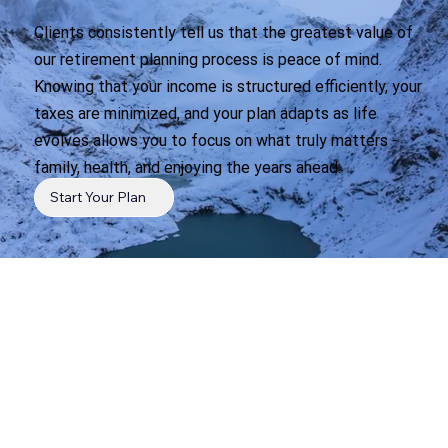
Clients consistently tell us that the greatest value of
our retirement planning process is peace of mind.
Knowing that your income is structured efficiently, your
taxes are minimized, and your plan adapts as life
evolves allows you to focus on what truly matters -
family, health, and enjoying the years ahead.
Start Your Plan