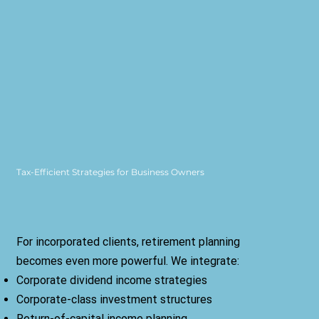
Tax-Efficient Strategies for Business Owners
For incorporated clients, retirement planning
becomes even more powerful. We integrate:
Corporate dividend income strategies
Corporate-class investment structures
Return-of-capital income planning