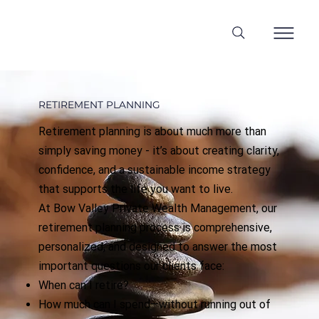
RETIREMENT PLANNING
Retirement planning is about much more than
simply saving money - it’s about creating clarity,
confidence, and a sustainable income strategy
that supports the life you want to live.
At Bow Valley Private Wealth Management, our
retirement planning process is comprehensive,
personalized, and designed to answer the most
important questions our clients face:
When can I retire?
How much can I spend—without running out of