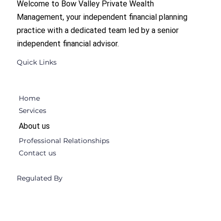
Welcome to Bow Valley Private Wealth
Management, your independent financial planning
practice with a dedicated team led by a senior
independent financial advisor.
Quick Links
Home
Services
About us
Professional Relationships
Contact us
Regulated By